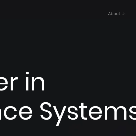
About Us
r in
ance System