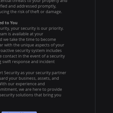
ential threats to your property and
ified and addressed promptly,
ucing the risk of theft or damage.
d to You
urity, your security is our priority.
am is available at your
d we take the time to become
iar with the unique aspects of your
oactive security system includes
 contact in the event of a security
g swift response and incident
t Security as your security partner
uard your business, assets, and
With our experience and
itment, we are here to provide
ecurity solutions that bring you