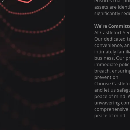
ensures that pot
assets are ident
significantly red
We're Committe
At Castlefort Sec
Our dedicated te
convenience, an
intimately famil
business. Our pr
immediate police
breach, ensurin
prevention.
Choose Castlefor
and let us safeg
peace of mind. 
unwavering comm
comprehensive s
peace of mind.