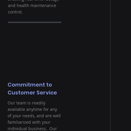
and health maintenance
control.
Commitment to
Customer Service
Our team is readily
available anytime for any
of your needs, and are well
familiarized with your
individual business. Our