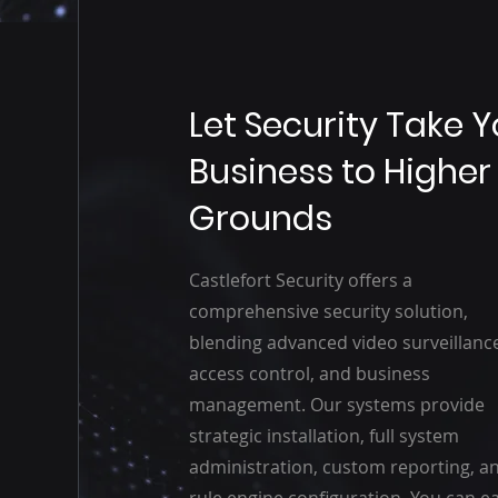
Let Security Take 
Business to Higher
Grounds
Castlefort Security offers a
comprehensive security solution,
blending advanced video surveillanc
access control, and business
management. Our systems provide
strategic installation, full system
administration, custom reporting, a