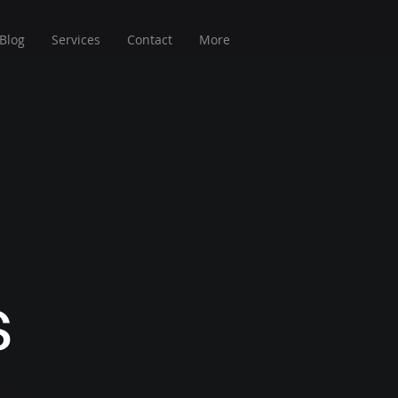
Blog
Services
Contact
More
s