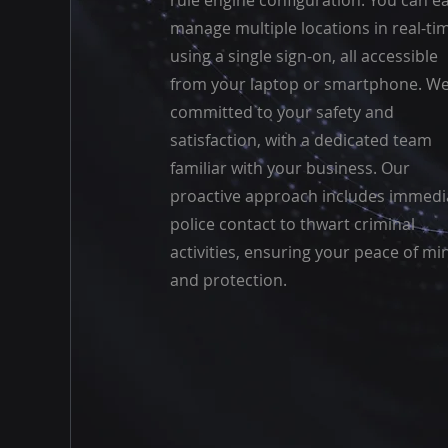
rule engine configuration. You can ea
manage multiple locations in real-ti
using a single sign-on, all accessible
from your laptop or smartphone. We
committed to your safety and
satisfaction, with a dedicated team
familiar with your business. Our
proactive approach includes immedi
police contact to thwart criminal
activities, ensuring your peace of mi
and protection.