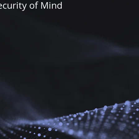
ecurity of Mind