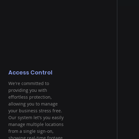
Access Control
We're committed to
providing you with
effortless protection,
allowing you to manage
your business stress free.
Our system let's you easily
manage multiple locations
from a single sign-on,
showing real-time footage