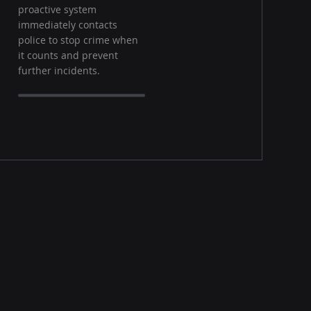
proactive system
immediately contacts
police to stop crime when
it counts and prevent
further incidents.