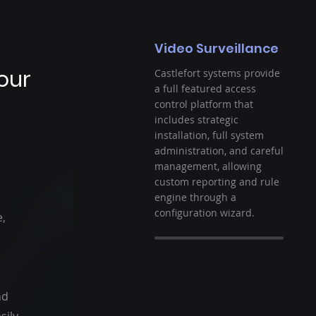
Video Surveillance
Your
Castlefort systems provide
a full featured access
control platform that
includes strategic
installation, full system
administration, and careful
management, allowing
custom reporting and rule
engine through a
configuration wizard.
e,
nd