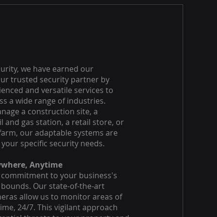
curity, we have earned our
ur trusted security partner by
ienced and versatile services to
s a wide range of industries.
age a construction site, a
l and gas station, a retail store, or
farm, our adaptable systems are
 your specific security needs.
ywhere, Anytime
 commitment to your business's
bounds. Our state-of-the-art
eras allow us to monitor areas of
time, 24/7. This vigilant approach