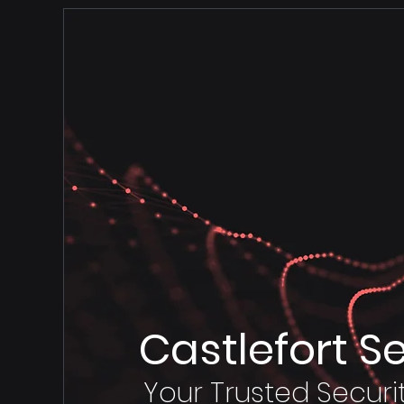
Castlefort S
Your Trusted Securi