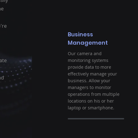
sily
me
're
Business
Management
Our camera and
ate
monitoring systems
provide data to more
effectively manage your
nd
business. Allow your
managers to monitor
operations from multiple
locations on his or her
laptop or smartphone.