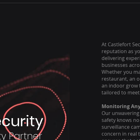
At Castlefort Se
reputation as yo
delivering exper
businesses acros
Whether you man
restaurant, an oi
an indoor grow 
tailored to meet
Monitoring An
Our unwavering
ecurity
safety knows no 
surveillance cam
ty Partner
concern in real 