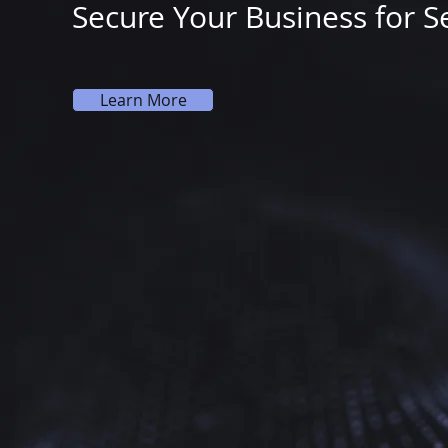
Secure Your Business for S
Learn More