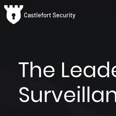
Castlefort Security
The Leade
Surveill