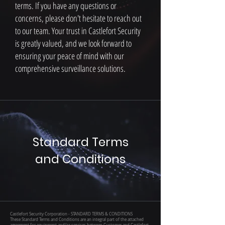
terms. If you have any questions or
concerns, please don't hesitate to reach out
to our team. Your trust in Castlefort Security
is greatly valued, and we look forward to
ensuring your peace of mind with our
comprehensive surveillance solutions.
Standard Terms
and Conditions
Castlefort Security Corporation - STANDARD TERMS & CONDITIONS
These Standard Terms and Conditions are an integral part of the attached