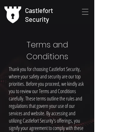
Castlefort
Security
Terms and
Conditions
Thank you for choosing Castlefort Security,
where your safety and security are our top
priorities. Before you proceed, we kindly ask
you to review our Terms and Conditions
carefully. These terms outline the rules and
regulations that govern your use of our
services and website. By accessing and
utilizing Castlefort Security's offerings, you
signify your agreement to comply with these